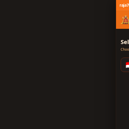
raja
Se
Choos
