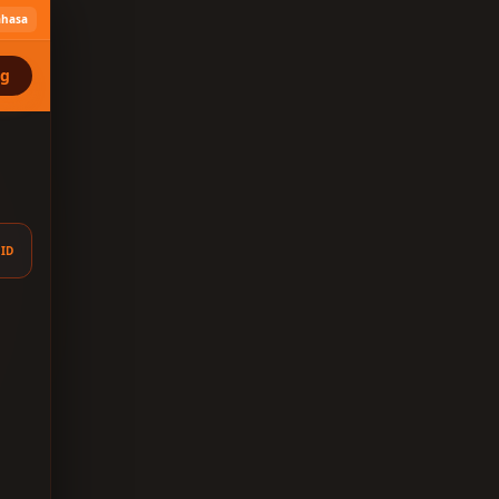
ahasa
ng
ID