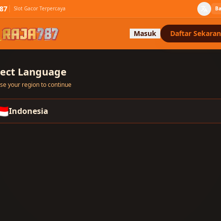
787
Slot Gacor Terpercaya
B
Masuk
Daftar Sekara
lect Language
e your region to continue
🇩
Indonesia